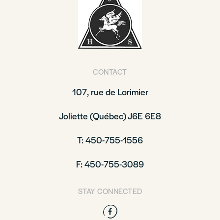
CONTACT
107, rue de Lorimier
Joliette (Québec) J6E 6E8
T: 450-755-1556
F: 450-755-3089
STAY CONNECTED
Facebook