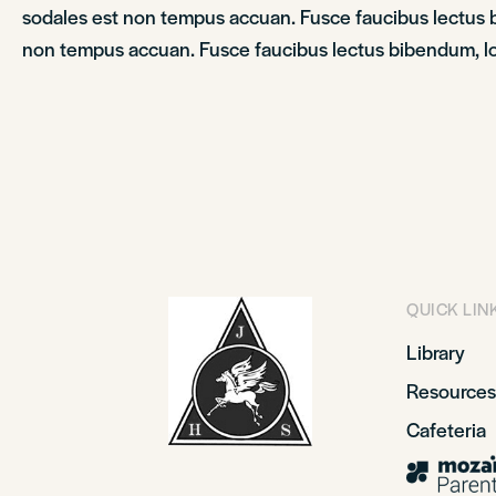
sodales est non tempus accuan. Fusce faucibus lectus bi
non tempus accuan. Fusce faucibus lectus bibendum, lob
QUICK LIN
Library
Resources
Cafeteria