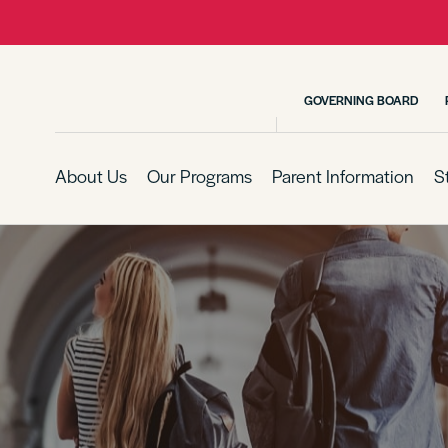
GOVERNING BOARD
About Us
Our Programs
Parent Information
S