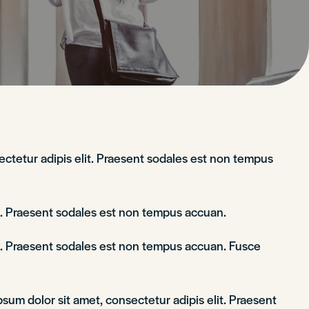
sectetur adipis elit. Praesent sodales est non tempus
it. Praesent sodales est non tempus accuan.
lit. Praesent sodales est non tempus accuan. Fusce
sum dolor sit amet, consectetur adipis elit. Praesent