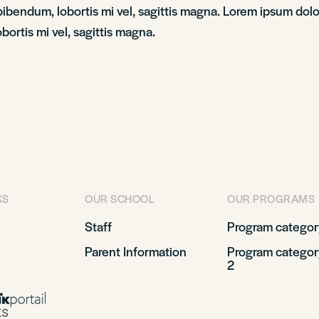
bendum, lobortis mi vel, sagittis magna. Lorem ipsum dolor 
ortis mi vel, sagittis magna.
KS
OUR SCHOOL
OUR PROGRAMS
Staff
Program categor
Parent Information
Program categor
2