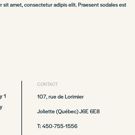
sit amet, consectetur adipis elit. Praesent sodales est
CONTACT
y 1
107, rue de Lorimier
y
Joliette (Québec) J6E 6E8
T: 450-755-1556