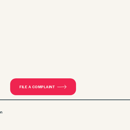
FILE A COMPLAINT
on