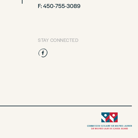
F: 450-755-3089
STAY CONNECTED
Facebook