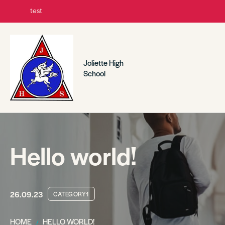
test
Joliette High
School
Hello world!
26.09.23
CATEGORY1
HOME
HELLO WORLD!