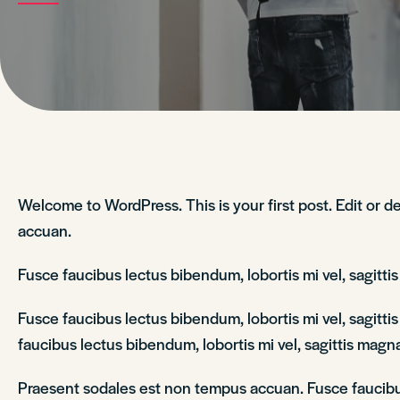
Welcome to WordPress. This is your first post. Edit or de
accuan.
Fusce faucibus lectus bibendum, lobortis mi vel, sagitt
Fusce faucibus lectus bibendum, lobortis mi vel, sagitt
faucibus lectus bibendum, lobortis mi vel, sagittis magna
Praesent sodales est non tempus accuan. Fusce faucibus 