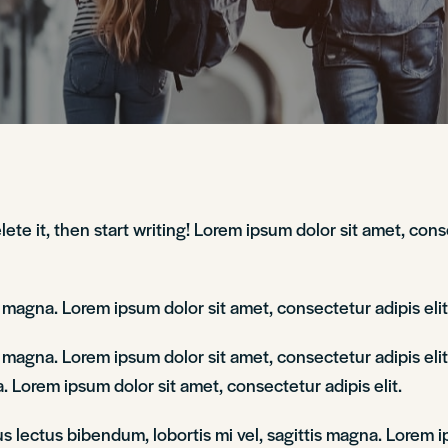
lete it, then start writing! Lorem ipsum dolor sit amet, con
is magna. Lorem ipsum dolor sit amet, consectetur adipis el
is magna. Lorem ipsum dolor sit amet, consectetur adipis e
. Lorem ipsum dolor sit amet, consectetur adipis elit.
lectus bibendum, lobortis mi vel, sagittis magna. Lorem ip