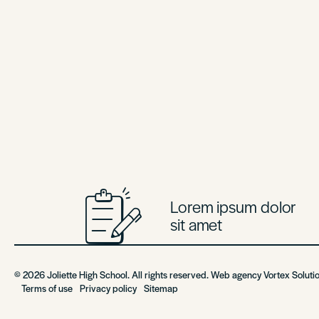
Lorem ipsum dolor
sit amet
© 2026 Joliette High School. All rights reserved. Web agency
Vortex Soluti
Terms of use
Privacy policy
Sitemap